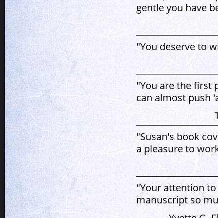
gentle you have b
"You deserve to w
"You are the first
can almost push 'a
"Susan's book cove
a pleasure to work
"Your attention to
manuscript so muc
Yvette G. F