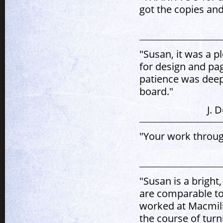
got the copies and
"Susan, it was a p
for design and pa
patience was deepl
board."
J. 
"Your work throug
"Susan is a bright
are comparable to
worked at Macmill
the course of tur