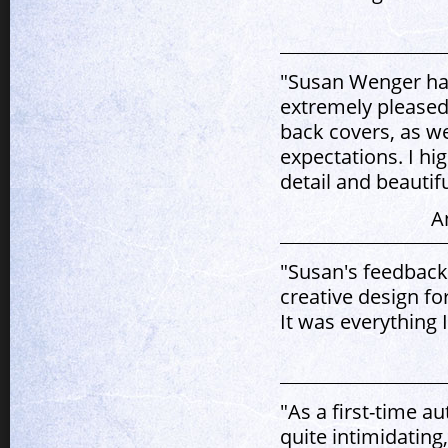
"Susan Wenger has
extremely pleased
back covers, as we
expectations. I h
detail and beautif
A
"Susan's feedback
creative design fo
It was everything 
"As a first-time a
quite intimidatin