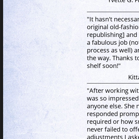
"It hasn't necessa
original old-fashi
republishing] and
a fabulous job (no
process as well) a
the way. Thanks to
shelf soon!"
Kit
"After working wit
was so impressed 
anyone else. She 
responded prompt
required or how s
never failed to o
adjustments I aske