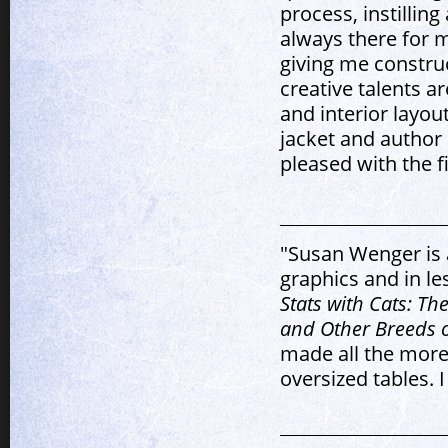
process, instillin
always there for 
giving me construc
creative talents a
and interior layou
jacket and author 
pleased with the fi
"Susan Wenger is 
graphics and in le
Stats with Cats: Th
and Other Breeds o
made all the more
oversized tables.