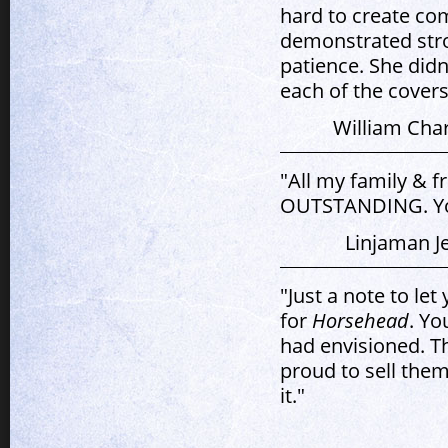
hard to create co
demonstrated stron
patience. She didn
each of the covers
William Cha
"All my family & f
OUTSTANDING. You 
Linjaman J
"Just a note to l
for
Horsehead
. Yo
had envisioned. T
proud to sell them
it."