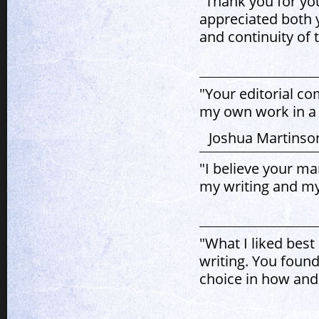
"Thank you for yo
appreciated both 
and continuity of t
"Your editorial c
my own work in a 
Joshua Martinson
"I believe your ma
my writing and my
"What I liked best
writing. You found
choice in how and