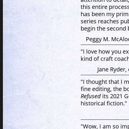
this entire proces
has been my prima
series reaches publ
begin the second b
Peggy M. McAlo
"I love how you e
kind of craft coach
Jane Ryder,
"I thought that I 
fine editing, the
Refused
its 2021 G
historical fiction."
"Wow, I am so imp