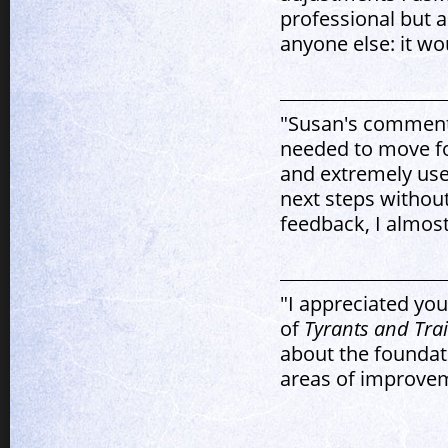
professional but a
anyone else: it w
"Susan's comments
needed to move fo
and extremely use
next steps without
feedback, I almost
"I appreciated yo
of
Tyrants and Trai
about the foundati
areas of improvem