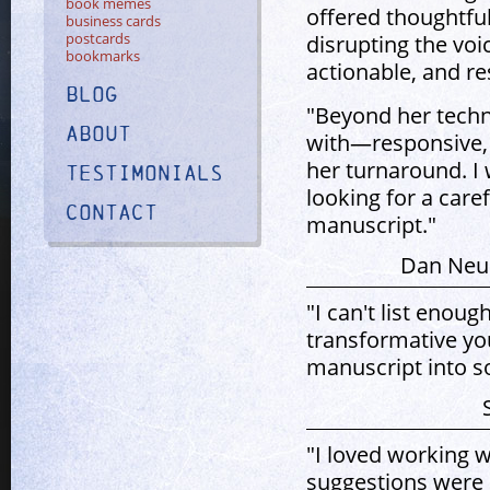
book memes
offered thoughtful
business cards
postcards
disrupting the voi
bookmarks
actionable, and re
Blog
"Beyond her techni
About
with—responsive, 
her turnaround. I
Testimonials
looking for a caref
Contact
manuscript."
Dan Neub
"I can't list enou
transformative yo
manuscript into s
"I loved working w
suggestions were