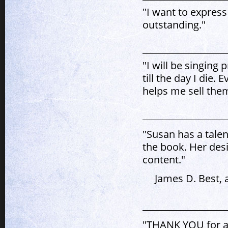
"I want to express
outstanding."
"I will be singing
till the day I die.
helps me sell the
"Susan has a talen
the book. Her des
content."
James D. Best, 
"THANK YOU for al