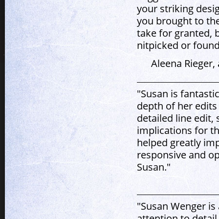
your striking desi
you brought to the
take for granted, b
nitpicked or found
Aleena Rieger,
"Susan is fantast
depth of her edit
detailed line edit
implications for t
helped greatly imp
responsive and o
Susan."
"Susan Wenger is 
attention to detai