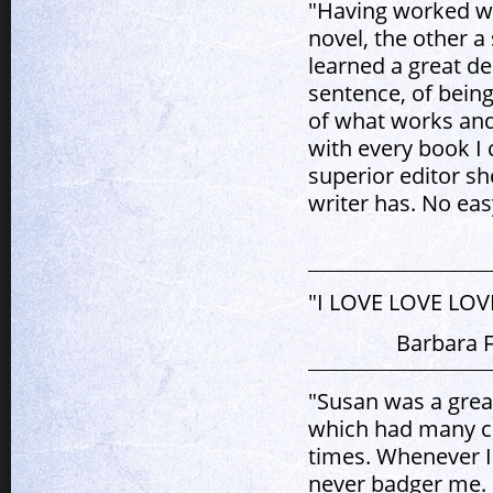
"Having worked w
novel, the other a 
learned a great de
sentence, of being
of what works and
with every book I 
superior editor sh
writer has. No eas
"I LOVE LOVE LOVE 
Barbara F
"Susan was a great
which had many c
times. Whenever I
never badger me.