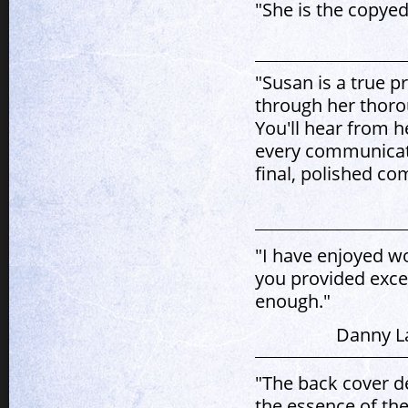
"She is the copyed
"Susan is a true p
through her thoro
You'll hear from h
every communicatio
final, polished co
"I have enjoyed w
you provided excel
enough."
Danny La
"The back cover de
the essence of the