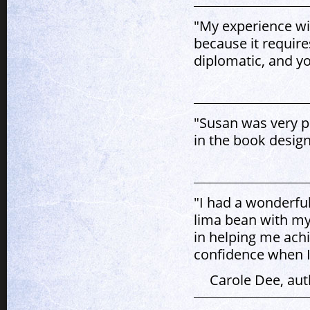
"My experience wit
because it requir
diplomatic, and yo
"Susan was very p
in the book desig
"I had a wonderful
lima bean with my
in helping me ach
confidence when I
Carole Dee, aut