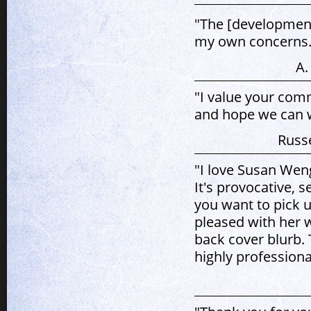
"The [development
my own concerns.
A.
"I value your com
and hope we can w
Russe
"I love Susan Weng
It's provocative, 
you want to pick u
pleased with her w
back cover blurb. 
highly professiona