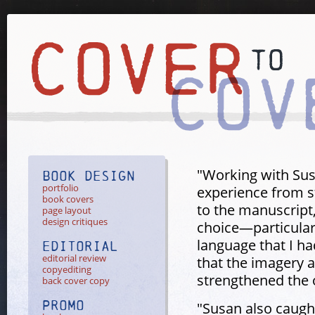
"Working with Su
Book Design
portfolio
experience from st
book covers
to the manuscript
page layout
design critiques
choice—particularl
language that I ha
Editorial
editorial review
that the imagery 
copyediting
strengthened the o
back cover copy
Promo
"Susan also caught