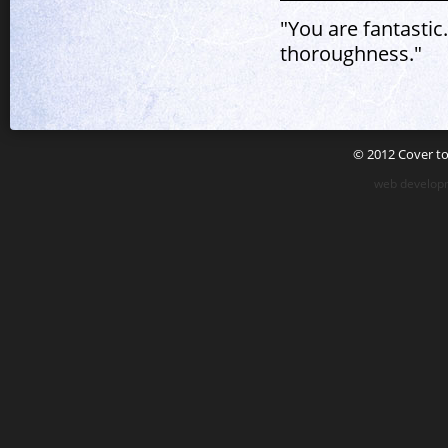
"You are fantastic
thoroughness."
© 2012 Cover to 
web developm