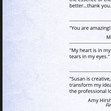
better...thank you.
"You are amazing! 
M
"My heart is in my
tears in my eyes."
"Susan is creative
transform my idea
the professional l
Amy Hirsh
Fi